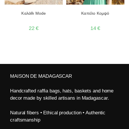
Καλάθι Mode
Καπέλο Κομψό
22
€
14
€
MAISON DE MADAGASCAR
Handcrafted raffia bags, hats, baskets and home
decor made by skilled artisans in Madagascar.
Natural fibers • Ethical production • Authentic
craftsmanship