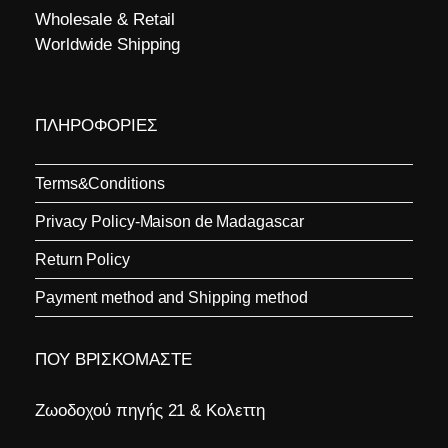
Wholesale & Retail
Worldwide Shipping
ΠΛΗΡΟΦΟΡΙΕΣ
Terms&Conditions
Privacy Policy-Maison de Madagascar
Return Policy
Payment method and Shipping method
ΠΟΥ ΒΡΙΣΚΟΜΑΣΤΕ
Ζωοδοχού πηγής 21 & Κολεττη