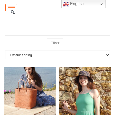
English
Filter