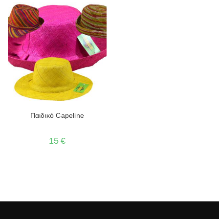
Παιδικό Capeline
15
€