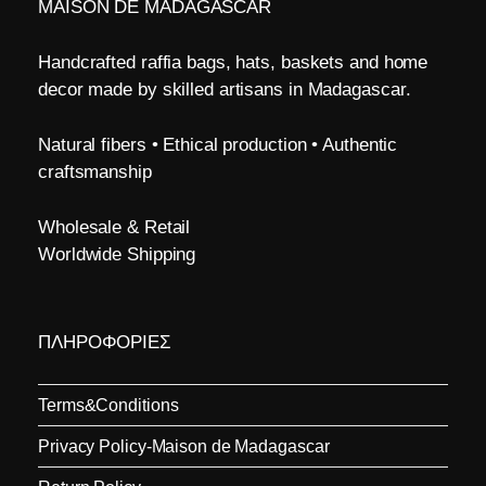
MAISON DE MADAGASCAR
Handcrafted raffia bags, hats, baskets and home
decor made by skilled artisans in Madagascar.
Natural fibers • Ethical production • Authentic
craftsmanship
Wholesale & Retail
Worldwide Shipping
ΠΛΗΡΟΦΟΡΙΕΣ
Terms&Conditions
Privacy Policy-Maison de Madagascar