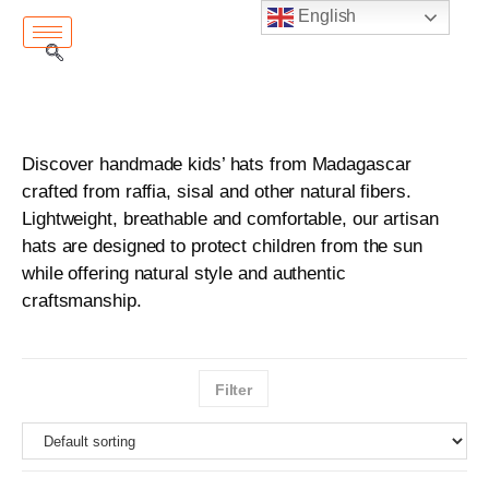
English
Discover handmade kids’ hats from Madagascar
crafted from raffia, sisal and other natural fibers.
Lightweight, breathable and comfortable, our artisan
hats are designed to protect children from the sun
while offering natural style and authentic
craftsmanship.
Filter