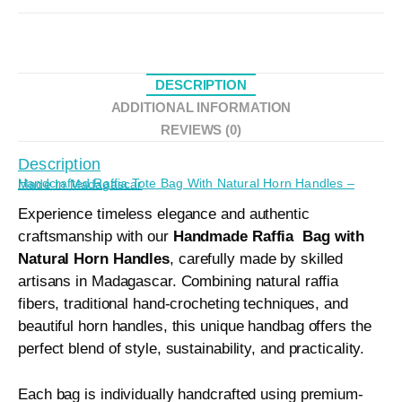
DESCRIPTION
ADDITIONAL INFORMATION
REVIEWS (0)
Description
Handcrafted Raffia Tote Bag With Natural Horn Handles – Made In Madagascar
Experience timeless elegance and authentic
craftsmanship with our
Handmade Raffia Bag with
Natural Horn Handles
, carefully made by skilled
artisans in Madagascar. Combining natural raffia
fibers, traditional hand-crocheting techniques, and
beautiful horn handles, this unique handbag offers the
perfect blend of style, sustainability, and practicality.
Each bag is individually handcrafted using premium-