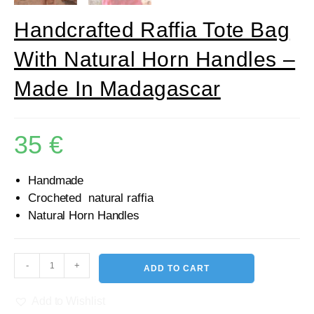
Handcrafted Raffia Tote Bag
With Natural Horn Handles –
Made In Madagascar
35
€
Handmade
Crocheted natural raffia
Natural Horn Handles
-
+
ADD TO CART
Add to Wishlist