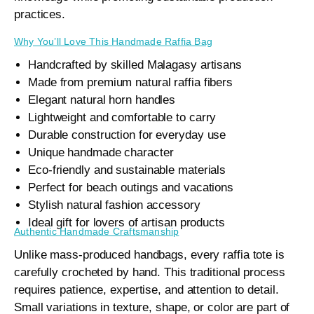
practices.
Why You’ll Love This Handmade Raffia Bag
Handcrafted by skilled Malagasy artisans
Made from premium natural raffia fibers
Elegant natural horn handles
Lightweight and comfortable to carry
Durable construction for everyday use
Unique handmade character
Eco-friendly and sustainable materials
Perfect for beach outings and vacations
Stylish natural fashion accessory
Ideal gift for lovers of artisan products
Authentic Handmade Craftsmanship
Unlike mass-produced handbags, every raffia tote is
carefully crocheted by hand. This traditional process
requires patience, expertise, and attention to detail.
Small variations in texture, shape, or color are part of