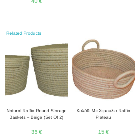
40
€
Related Products
Natural Raffia Round Storage
Καλάθι Με Χερούλια Raffia
Baskets – Beige (Set Of 2)
Plateau
36
€
15
€