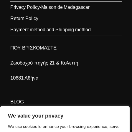
Privacy Policy-Maison de Madagascar
Return Policy
Payment method and Shipping method
ΠΟΥ ΒΡΙΣΚΟΜΑΣΤΕ
Ζωοδοχού πηγής 21 & Κολεττη
10681 Αθήνα
BLOG
We value your privacy
Τα νέα μας
We use cookies to enhance your browsing experience, serve