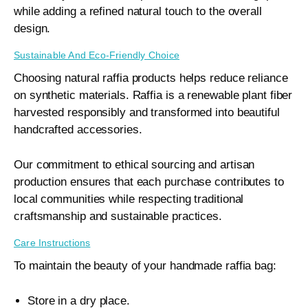
while adding a refined natural touch to the overall
design.
Sustainable And Eco-Friendly Choice
Choosing natural raffia products helps reduce reliance
on synthetic materials. Raffia is a renewable plant fiber
harvested responsibly and transformed into beautiful
handcrafted accessories.
Our commitment to ethical sourcing and artisan
production ensures that each purchase contributes to
local communities while respecting traditional
craftsmanship and sustainable practices.
Care Instructions
To maintain the beauty of your handmade raffia bag:
Store in a dry place.