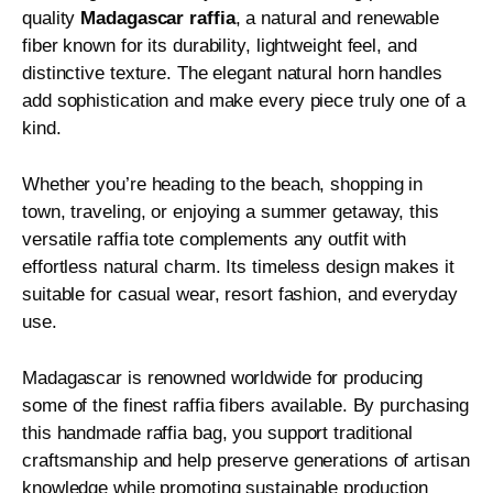
quality
Madagascar raffia
, a natural and renewable
fiber known for its durability, lightweight feel, and
distinctive texture. The elegant natural horn handles
add sophistication and make every piece truly one of a
kind.
Whether you’re heading to the beach, shopping in
town, traveling, or enjoying a summer getaway, this
versatile raffia tote complements any outfit with
effortless natural charm. Its timeless design makes it
suitable for casual wear, resort fashion, and everyday
use.
Madagascar is renowned worldwide for producing
some of the finest raffia fibers available. By purchasing
this handmade raffia bag, you support traditional
craftsmanship and help preserve generations of artisan
knowledge while promoting sustainable production