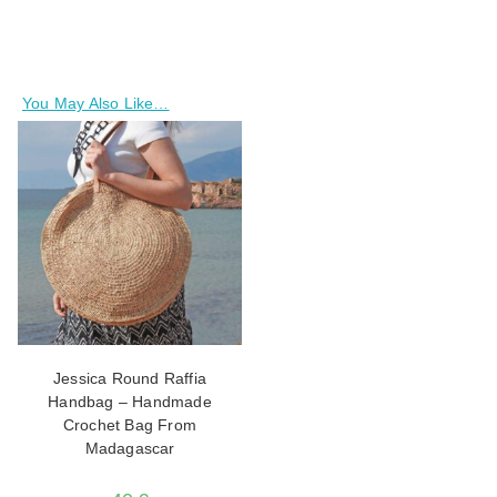
You May Also Like…
Jessica Round Raffia
Handbag – Handmade
Crochet Bag From
Madagascar