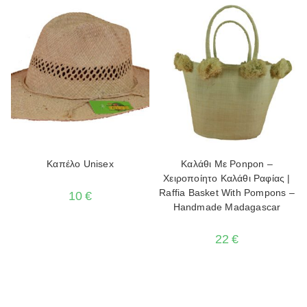
Καπέλο Unisex
Καλάθι Με Ponpon –
Χειροποίητο Καλάθι Ραφίας |
Raffia Basket With Pompons –
10
€
Handmade Madagascar
22
€