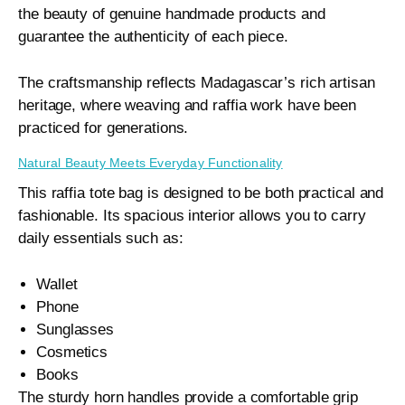
the beauty of genuine handmade products and
guarantee the authenticity of each piece.
The craftsmanship reflects Madagascar’s rich artisan
heritage, where weaving and raffia work have been
practiced for generations.
Natural Beauty Meets Everyday Functionality
This raffia tote bag is designed to be both practical and
fashionable. Its spacious interior allows you to carry
daily essentials such as:
Wallet
Phone
Sunglasses
Cosmetics
Books
The sturdy horn handles provide a comfortable grip