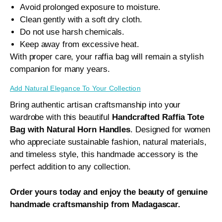
Avoid prolonged exposure to moisture.
Clean gently with a soft dry cloth.
Do not use harsh chemicals.
Keep away from excessive heat.
With proper care, your raffia bag will remain a stylish
companion for many years.
Add Natural Elegance To Your Collection
Bring authentic artisan craftsmanship into your
wardrobe with this beautiful
Handcrafted Raffia Tote
Bag with Natural Horn Handles
. Designed for women
who appreciate sustainable fashion, natural materials,
and timeless style, this handmade accessory is the
perfect addition to any collection.
Order yours today and enjoy the beauty of genuine
handmade craftsmanship from Madagascar.