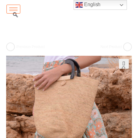
English
Previous Product
Next Product
🔍