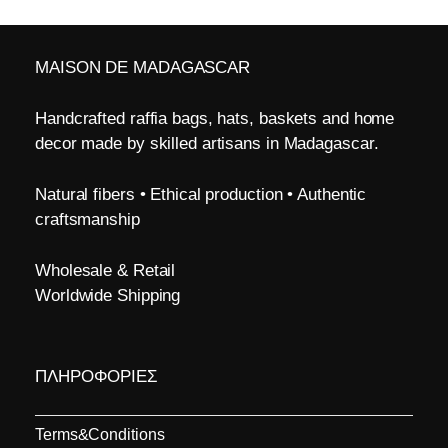
MAISON DE MADAGASCAR
Handcrafted raffia bags, hats, baskets and home
decor made by skilled artisans in Madagascar.
Natural fibers • Ethical production • Authentic
craftsmanship
Wholesale & Retail
Worldwide Shipping
ΠΛΗΡΟΦΟΡΙΕΣ
Terms&Conditions